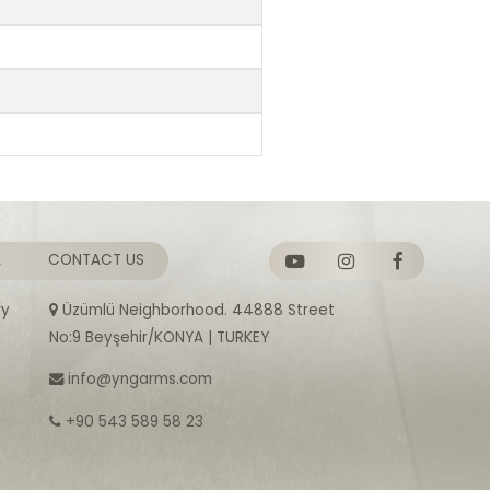
A
CONTACT US
ry
Üzümlü Neighborhood. 44888 Street
No:9 Beyşehir/KONYA | TURKEY
info@yngarms.com
+90 543 589 58 23