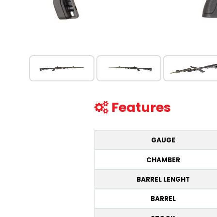
Features
GAUGE
CHAMBER
BARREL LENGHT
BARREL