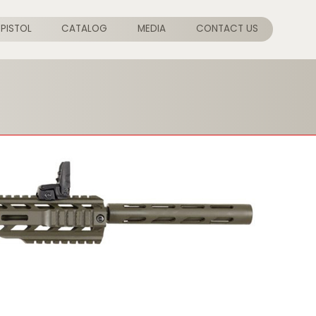
PISTOL
CATALOG
MEDIA
CONTACT US