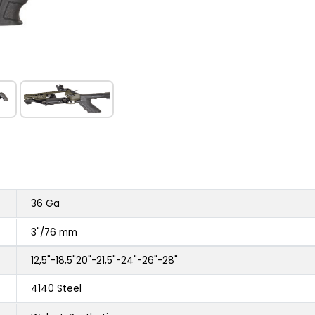
36 Ga
3"/76 mm
12,5"-18,5"20"-21,5"-24"-26"-28"
4140 Steel