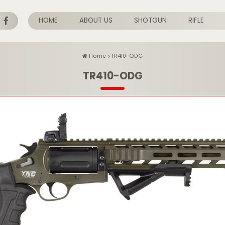
HOME
ABOUT US
SHOTGUN
RIFLE
Home
TR410-ODG
TR410-ODG