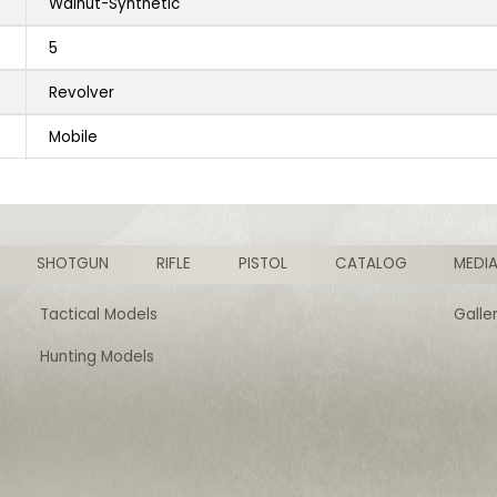
Walnut-Synthetic
5
Revolver
Mobile
SHOTGUN
RIFLE
PISTOL
CATALOG
MEDI
Tactical Models
Galle
Hunting Models