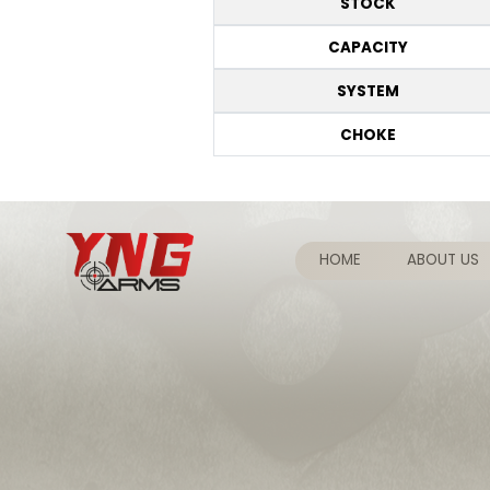
STOCK
CAPACITY
SYSTEM
CHOKE
HOME
ABOUT US